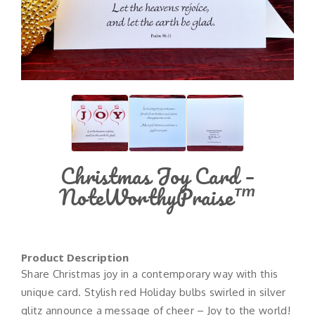
Christmas Joy Card –
NoteWorthyPraise™
Product Description
Share Christmas joy in a contemporary way with this
unique card. Stylish red Holiday bulbs swirled in silver
glitz announce a message of cheer – Joy to the world!