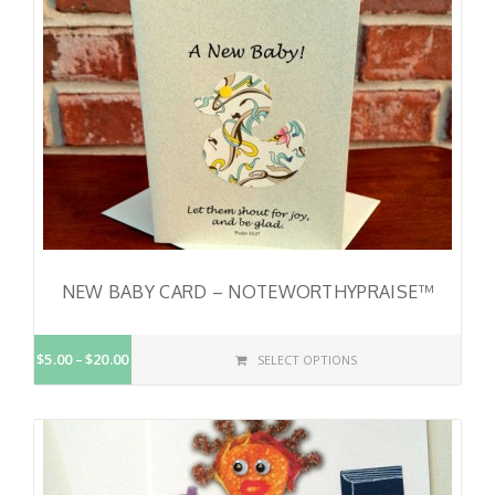
NEW BABY CARD – NOTEWORTHYPRAISE™
$5.00
$20.00
SELECT OPTIONS