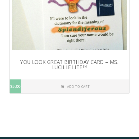
YOU LOOK GREAT BIRTHDAY CARD – MS.
LUCILLE LITE™
$5.00
ADD TO CART