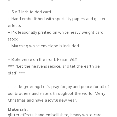
+ 5 x 7 inch folded card
+ Hand embellished with specialty papers and glitter
effects
+ Professionally printed on white heavy weight card
stock
+ Matching white envelope is included
+ Bible verse on the front: Psalm 96:11
*** “Let the heavens rejoice, and let the earth be
glad” ***
+ Inside greeting: Let’s pray for joy and peace for all of
our brothers and sisters throughout the world. Merry
Christmas and have a joyful new year.
Materials:
glitter effects, hand embellished, heavy white card