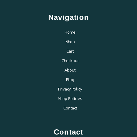
Navigation
Home
Shop
Cart
Checkout
About
Blog
Privacy Policy
Shop Policies
Contact
Contact