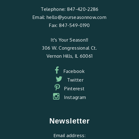
Telephone:
847-420-2286
Email:
hello@yourseasonnow.com
Fax:
847-549-0190
It's Your Season!!
306 W. Congressional Ct.
Vernon Hills, IL 60061
Facebook
Twitter
Pinterest
Instagram
Newsletter
Email address: