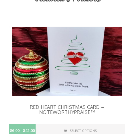
RED HEART CHRISTMAS CARD –
NOTEWORTHYPRAISE™
$6.00
$42.00
SELECT OPTIONS