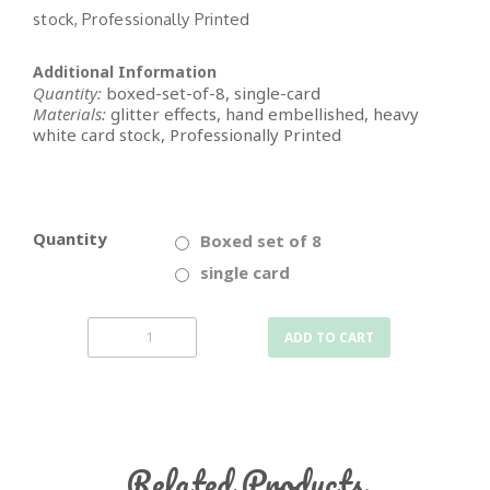
stock, Professionally Printed
Additional Information
Quantity:
boxed-set-of-8, single-card
Materials:
glitter effects, hand embellished, heavy
white card stock, Professionally Printed
Quantity
Boxed set of 8
single card
ADD TO CART
Related Products