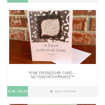
PINK FRIENDSHIP CARD –
NOTEWORTHYPRAISE™
$5.00
$20.00
SELECT OPTIONS