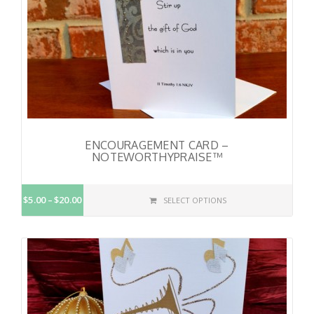
ENCOURAGEMENT CARD –
NOTEWORTHYPRAISE™
$5.00
$20.00
SELECT OPTIONS