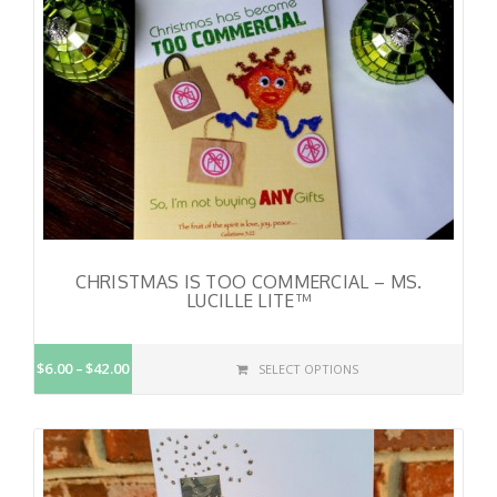
CHRISTMAS IS TOO COMMERCIAL – MS.
LUCILLE LITE™
$6.00
$42.00
SELECT OPTIONS