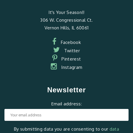
It's Your Season!!
306 W. Congressional Ct.
Vernon Hills, IL 60061
Facebook
Twitter
Pinterest
Instagram
Newsletter
Email address:
By submitting data you are consenting to our
data