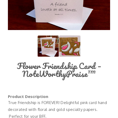
Flower Friendship Card –
NoteWorthyPraise™
Product Description
True Friendship is FOREVER! Delightful pink card hand
decorated with floral and gold specialty papers.
Perfect for your BFF.