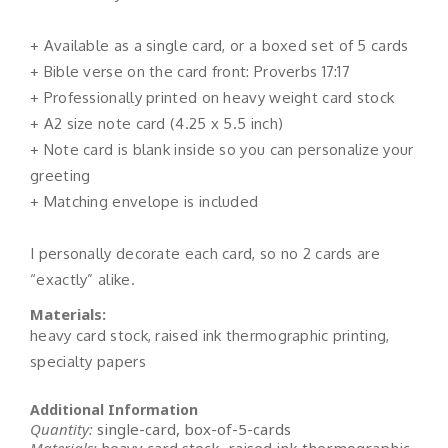
+ Available as a single card, or a boxed set of 5 cards
+ Bible verse on the card front: Proverbs 17:17
+ Professionally printed on heavy weight card stock
+ A2 size note card (4.25 x 5.5 inch)
+ Note card is blank inside so you can personalize your
greeting
+ Matching envelope is included
I personally decorate each card, so no 2 cards are
“exactly” alike.
Materials:
heavy card stock, raised ink thermographic printing,
specialty papers
Additional Information
Quantity:
single-card, box-of-5-cards