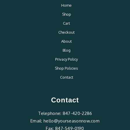
Home
Shop
Cart
Checkout
About
Blog
Privacy Policy
Shop Policies
Contact
Contact
Telephone:
847-420-2286
Email:
hello@yourseasonnow.com
Fax:
847-549-0190