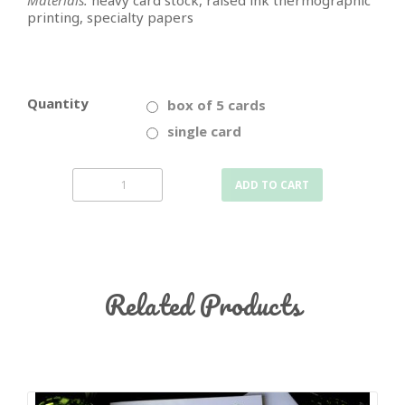
Materials:
heavy card stock, raised ink thermographic
printing, specialty papers
Quantity
box of 5 cards
single card
ADD TO CART
Related Products