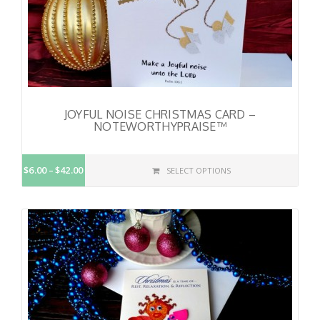
JOYFUL NOISE CHRISTMAS CARD –
NOTEWORTHYPRAISE™
$6.00
$42.00
SELECT OPTIONS