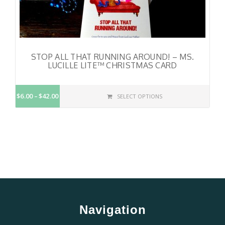
STOP ALL THAT RUNNING AROUND! – MS.
LUCILLE LITE™ CHRISTMAS CARD
$6.00
$42.00
SELECT OPTIONS
Navigation