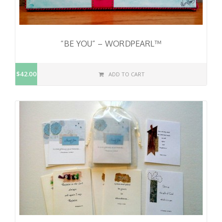
“BE YOU” – WORDPEARL™
$42.00
ADD TO CART