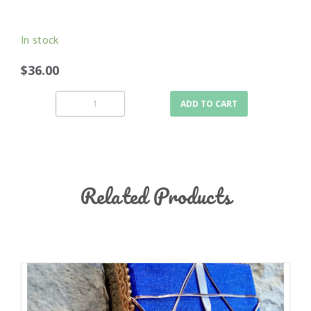
In stock
$36.00
ADD TO CART
Related Products