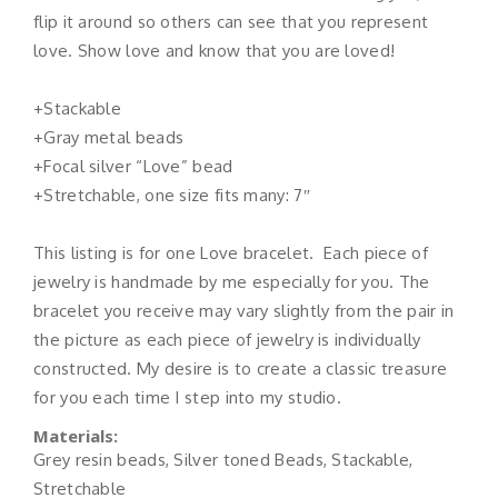
flip it around so others can see that you represent
love. Show love and know that you are loved!
+Stackable
+Gray metal beads
+Focal silver “Love” bead
+Stretchable, one size fits many: 7″
This listing is for one Love bracelet. Each piece of
jewelry is handmade by me especially for you. The
bracelet you receive may vary slightly from the pair in
the picture as each piece of jewelry is individually
constructed. My desire is to create a classic treasure
for you each time I step into my studio.
Materials:
Grey resin beads, Silver toned Beads, Stackable,
Stretchable