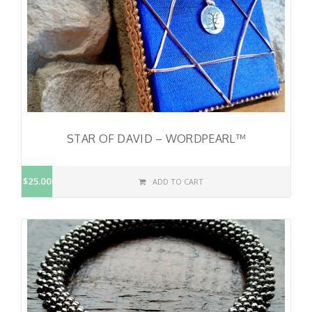
STAR OF DAVID – WORDPEARL™
$25.00
ADD TO CART