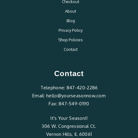
Checkout
About
Blog
Privacy Policy
Shop Policies
Contact
Contact
Telephone:
847-420-2286
Email:
hello@yourseasonnow.com
Fax:
847-549-0190
It's Your Season!!
306 W. Congressional Ct.
Vernon Hills, IL 60061