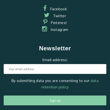
Facebook
Twitter
Pinterest
Instagram
Newsletter
Email address:
By submitting data you are consenting to our
data
retention policy