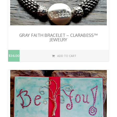
GRAY FAITH BRACELET – CLARABESS™
JEWELRY
$36.00
ADD TO CART