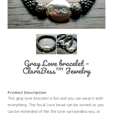
Gray Love bracelet –
ClaraBess™ Jewelry
Product Description
This gray love bracelet is fun and you can wear it with
everything. The focal Love bead can be turned so you
can be reminded of the the love surrounding you, or