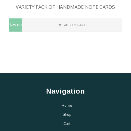
VARIETY PACK OF HANDMADE NOTE CARDS
$25.00
ADD TO CART
Navigation
Home
Shop
Cart