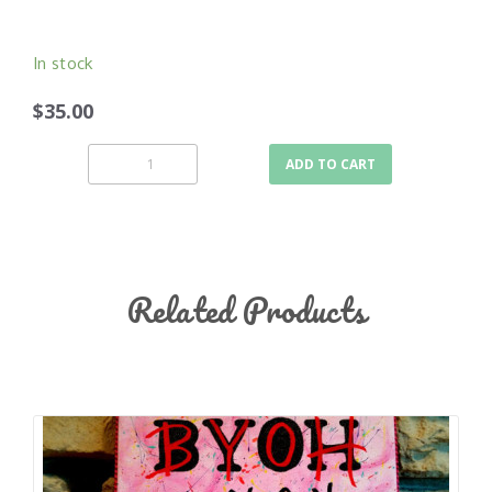
In stock
$35.00
ADD TO CART
Related Products