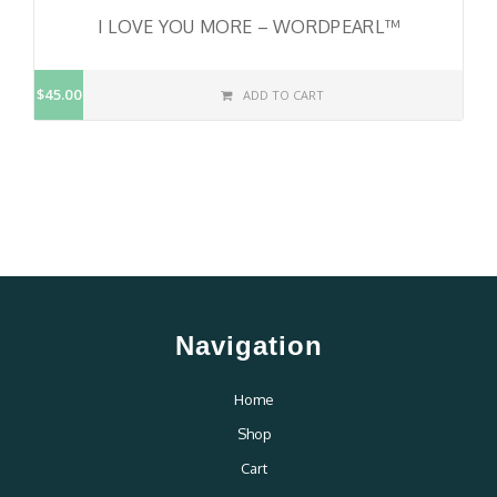
I LOVE YOU MORE – WORDPEARL™
$45.00
ADD TO CART
Navigation
Home
Shop
Cart