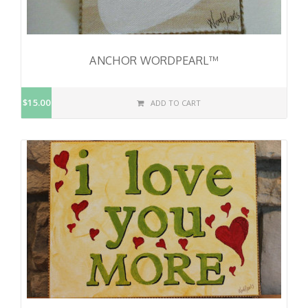
ANCHOR WORDPEARL™
$15.00
ADD TO CART