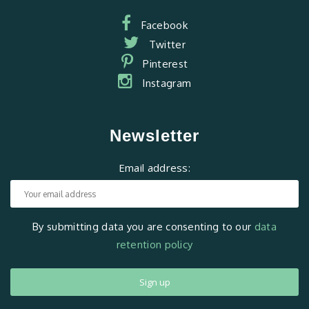
Facebook
Twitter
Pinterest
Instagram
Newsletter
Email address:
By submitting data you are consenting to our
data
retention policy