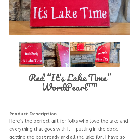
Red “It’s Lake Time”
WordPearl™
Product Description
Here’s the perfect gift for folks who love the lake and
everything that goes with it—putting in the dock,
getting the boat ready and all the lake fun. I have so