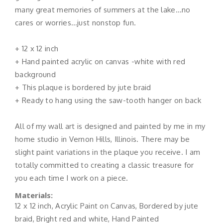
many great memories of summers at the lake…no
cares or worries…just nonstop fun.
+ 12 x 12 inch
+ Hand painted acrylic on canvas -white with red
background
+ This plaque is bordered by jute braid
+ Ready to hang using the saw-tooth hanger on back
All of my wall art is designed and painted by me in my
home studio in Vernon Hills, Illinois. There may be
slight paint variations in the plaque you receive. I am
totally committed to creating a classic treasure for
you each time I work on a piece.
Materials:
12 x 12 inch, Acrylic Paint on Canvas, Bordered by jute
braid, Bright red and white, Hand Painted