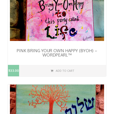
PINK BRING YOUR OWN HAPPY (BYOH) –
WORDPEARL™
$33.00
ADD TO CART