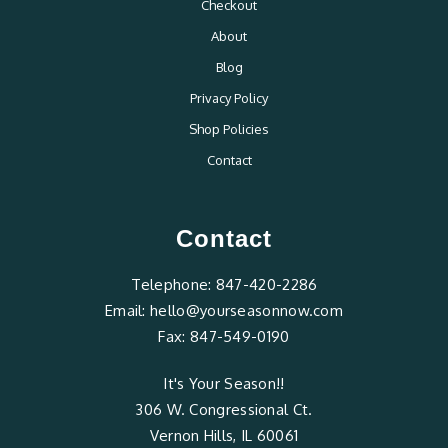
Checkout
About
Blog
Privacy Policy
Shop Policies
Contact
Contact
Telephone:
847-420-2286
Email:
hello@yourseasonnow.com
Fax:
847-549-0190
It's Your Season!!
306 W. Congressional Ct.
Vernon Hills, IL 60061