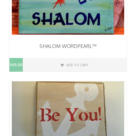
SHALOM WORDPEARL™
$45.00
ADD TO CART