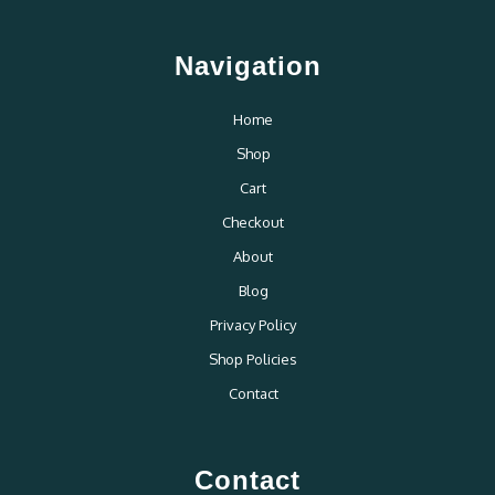
Navigation
Home
Shop
Cart
Checkout
About
Blog
Privacy Policy
Shop Policies
Contact
Contact