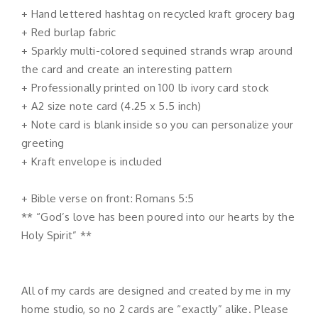
+ Hand lettered hashtag on recycled kraft grocery bag
+ Red burlap fabric
+ Sparkly multi-colored sequined strands wrap around
the card and create an interesting pattern
+ Professionally printed on 100 lb ivory card stock
+ A2 size note card (4.25 x 5.5 inch)
+ Note card is blank inside so you can personalize your
greeting
+ Kraft envelope is included
+ Bible verse on front: Romans 5:5
** “God’s love has been poured into our hearts by the
Holy Spirit” **
All of my cards are designed and created by me in my
home studio, so no 2 cards are “exactly” alike. Please