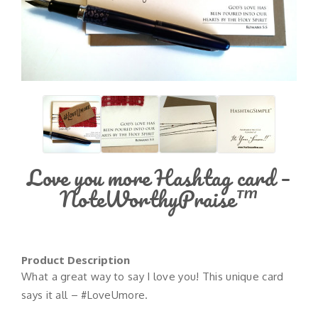
Love you more Hashtag card –
NoteWorthyPraise™
Product Description
What a great way to say I love you! This unique card
says it all – #LoveUmore.