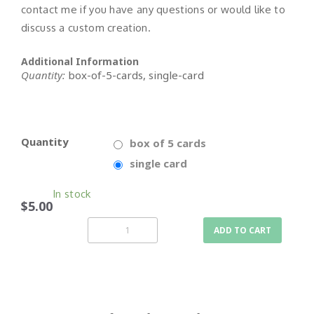
contact me if you have any questions or would like to
discuss a custom creation.
Additional Information
Quantity:
box-of-5-cards, single-card
Quantity
box of 5 cards
single card
In stock
$5.00
ADD TO CART