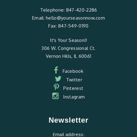
Telephone:
847-420-2286
Email:
hello@yourseasonnow.com
Fax:
847-549-0190
It's Your Season!!
306 W. Congressional Ct.
Vernon Hills, IL 60061
Facebook
Twitter
Pinterest
Instagram
Newsletter
Email address: