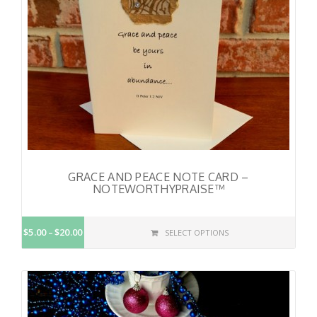
GRACE AND PEACE NOTE CARD –
NOTEWORTHYPRAISE™
$5.00
$20.00
SELECT OPTIONS