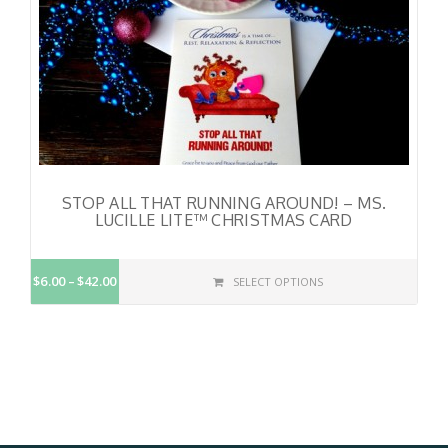
STOP ALL THAT RUNNING AROUND! – MS.
LUCILLE LITE™ CHRISTMAS CARD
$6.00
$42.00
SELECT OPTIONS