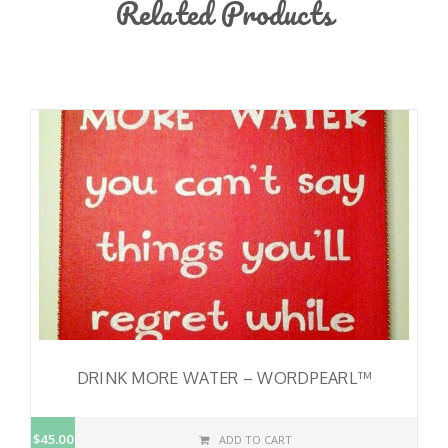
Related Products
DRINK MORE WATER – WORDPEARL™
$45.00
ADD TO CART