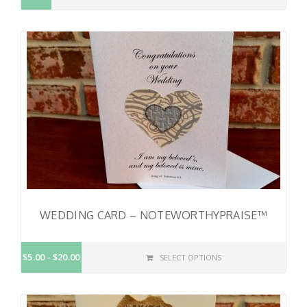
WEDDING CARD – NOTEWORTHYPRAISE™
$5.00
$20.00
SELECT OPTIONS