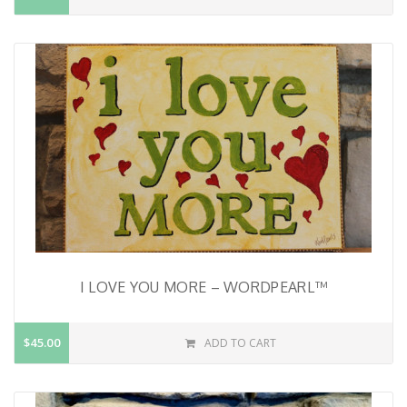
I LOVE YOU MORE – WORDPEARL™
$45.00
ADD TO CART