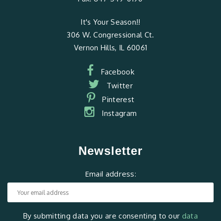
It's Your Season!!
306 W. Congressional Ct.
Vernon Hills, IL 60061
Facebook
Twitter
Pinterest
Instagram
Newsletter
Email address:
By submitting data you are consenting to our
data