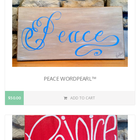
PEACE WORDPEARL™
$50.00
ADD TO CART