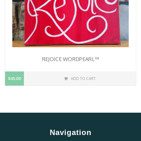
REJOICE WORDPEARL™
$45.00
ADD TO CART
Navigation