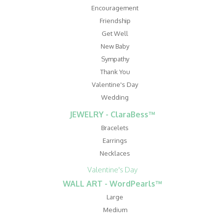
Encouragement
Friendship
Get Well
New Baby
Sympathy
Thank You
Valentine's Day
Wedding
JEWELRY - ClaraBess™
Bracelets
Earrings
Necklaces
Valentine's Day
WALL ART - WordPearls™
Large
Medium