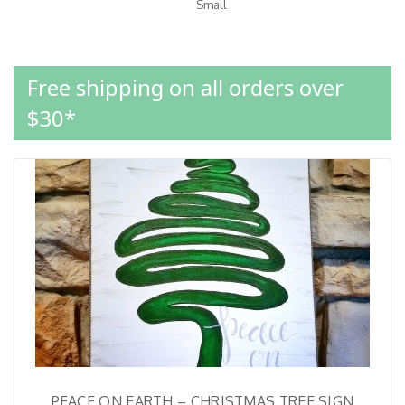
Small
Free shipping on all orders over
$30*
PEACE ON EARTH – CHRISTMAS TREE SIGN