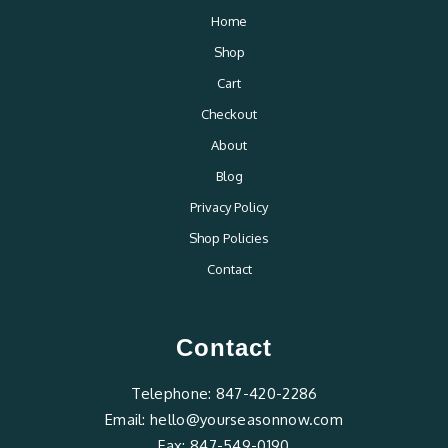
Home
Shop
Cart
Checkout
About
Blog
Privacy Policy
Shop Policies
Contact
Contact
Telephone:
847-420-2286
Email:
hello@yourseasonnow.com
Fax:
847-549-0190