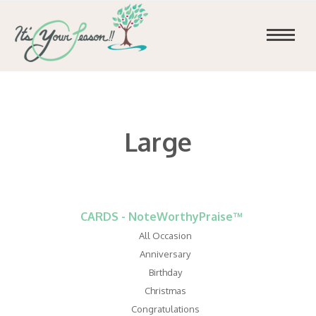
Large
CARDS - NoteWorthyPraise™
All Occasion
Anniversary
Birthday
Christmas
Congratulations