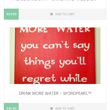
$59.99
ADD TO CART
DRINK MORE WATER – WORDPEARL™
$45.00
ADD TO CART