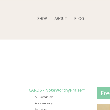
SHOP
ABOUT
BLOG
CARDS - NoteWorthyPraise™
Fre
All Occasion
Anniversary
Birthday