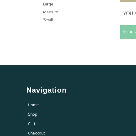
Large
Medium
Small
$5.00
Navigation
Home
Shop
Cart
Checkout