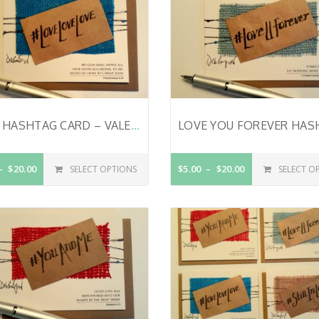
LOVE HASHTAG CARD – VALENTINE’S DAY CARD – CHRISTIAN VALENTINE CARD – ANNIVERSARY CARD – HAND LETTERED – LOVE CARD – BIBLE VERSE ON CARD – PHILIPPIANS 4:19
$20.00
$5.00
$20.00
SELECT OPTIONS
SELECT O