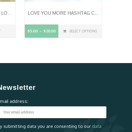
VALENTINE CARD SET – 4 LOVE CARDS – SET OF CHRISTIAN VALENTINE CARDS – BIBLE VERSE – HANDMADE CARDS – YOU AND ME – LOVE YOU FOREVER – LOVE- STILL IN LOVE
LOVE YOU MORE HASHTAG CARD – NOTEWORTHYPRAISE™
T
$5.00
$20.00
SELECT OPTIONS
Newsletter
mail address:
y submitting data you are consenting to our
data