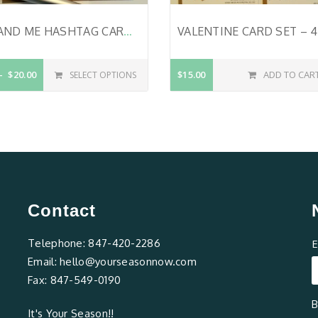
YOU AND ME HASHTAG CARD – HANDMADE – VALENTINE’S DAY CARD – ROMANTIC CARD – CHRISTIAN VALENTINE CARD – WEDDING CARD – LOVE CARD – BIBLE VERSE ON CARD – ROMANS 5:5 – SIGNIFICANT OTHER CARD
$20.00
$15.00
ADD TO CAR
SELECT OPTIONS
Contact
Telephone:
847-420-2286
E
Email:
hello@yourseasonnow.com
Fax:
847-549-0190
B
It's Your Season!!