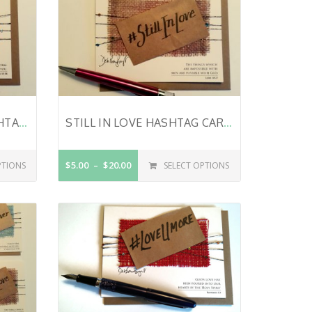
LOVE YOU FOREVER HASHTAG CARD – VALENTINE’S DAY CARD – WEDDING CARD – LOVE CARD – FOREVER AND A DAY – 1 CORINTHIANS 15:58
STILL IN LOVE HASHTAG CARD – VALENTINE’S DAY CARD – ANNIVERSARY CARD – JUST BECAUSE – BIBLE VERSE ON CARD – LUKE 18:27
$5.00
$20.00
PTIONS
SELECT OPTIONS