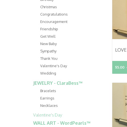
Christmas
Congratulations
Encouragement
Friendship
Get Well
New Baby
Sympathy
Thank You
Valentine's Day
$5.00
Wedding
JEWELRY - ClaraBess™
Bracelets
Earrings
Necklaces
Valentine's Day
WALL ART - WordPearls™