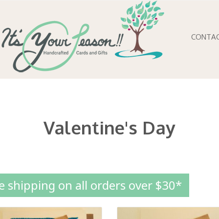
CONTA
Valentine's Day
e shipping on all orders over $30*