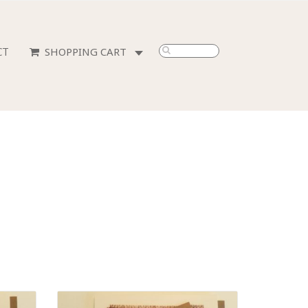
CT
0
ITEMS
-
$0.00